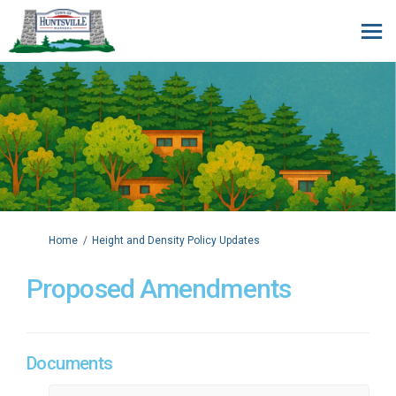
You are here:
Home
Height and Density Policy Updates
Proposed Amendments
Documents