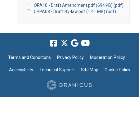
OPA10 - Draft Amendment.pdf (694 KB) (pdf)
CPPA08 - Draft By-law.pdf (1.41 MB) (pdf)
Terms and Conditions
Privacy Policy
Moderation Policy
Accessibility
Technical Support
Site Map
Cookie Policy