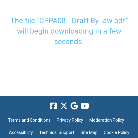
The file "CPPA08 - Draft By-law.pdf"
will begin downloading in a few
seconds.
Terms and Conditions
Privacy Policy
Moderation Policy
Accessibility
Technical Support
Site Map
Cookie Policy