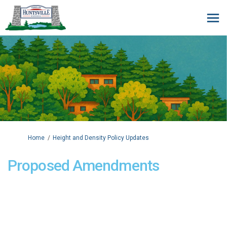
You are here:
Home
Height and Density Policy Updates
Proposed Amendments