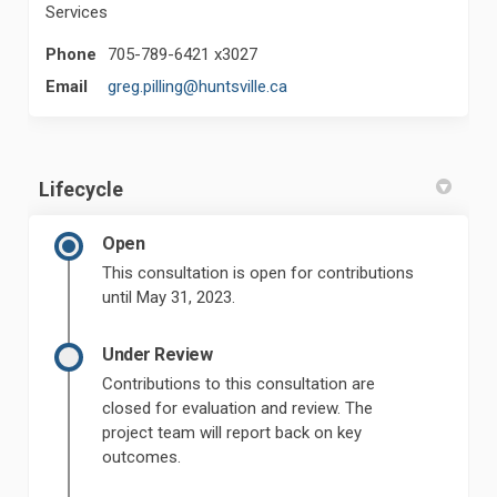
Services
Phone
705-789-6421 x3027
(External link)
Email
greg.pilling@huntsville.ca
Lifecycle
Open
This consultation is open for contributions
until May 31, 2023.
Under Review
Contributions to this consultation are
closed for evaluation and review. The
project team will report back on key
outcomes.