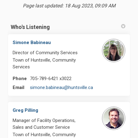
Page last updated: 18 Aug 2023, 09:09 AM
Who's Listening
Simone Babineau
Director of Community Services
Town of Huntsville, Community
Services
Phone
705-789-6421 x3022
(External link)
Email
simone.babineau@huntsville.ca
Greg Pilling
Manager of Facility Operations,
Sales and Customer Service
Town of Huntsville, Community