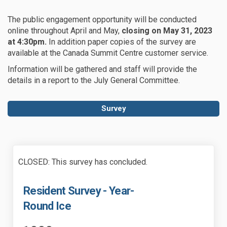
The public engagement opportunity will be conducted
online throughout April and May,
closing on May 31, 2023
at 4:30pm.
In addition paper copies of the survey are
available at the Canada Summit Centre customer service.
Information will be gathered and staff will provide the
details in a report to the July General Committee.
Survey
CLOSED: This survey has concluded.
Resident Survey - Year-
Round Ice