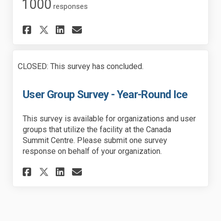
1000
responses
Share Resident Survey - Year-
Share Resident Survey - 
Email Resident Survey 
Share Resident Survey - Yea
CLOSED: This survey has concluded.
User Group Survey - Year-Round Ice
This survey is available for organizations and user
groups that utilize the facility at the Canada
Summit Centre. Please submit one survey
response on behalf of your organization.
Share User Group Survey - Yea
Share User Group Survey 
Email User Group Surve
Share User Group Survey - Y