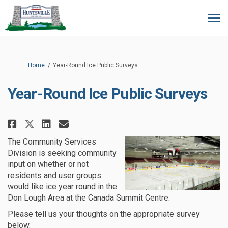
You are here:
Home
Year-Round Ice Public Surveys
Year-Round Ice Public Surveys
Share Year-Round Ice Public Sur
Share Year-Round Ice Publi
Email Year-Round Ice Pub
Share Year-Round Ice Public S
The Community Services
Division is seeking community
input on whether or not
residents and user groups
would like ice year round in the
Don Lough Area at the Canada Summit Centre.
Please tell us your thoughts on the appropriate survey
below.