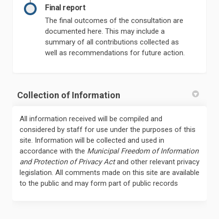
Final report
The final outcomes of the consultation are
documented here. This may include a
summary of all contributions collected as
well as recommendations for future action.
Collection of Information
All information received will be compiled and
considered by staff for use under the purposes of this
site. Information will be collected and used in
accordance with the
Municipal Freedom of Information
and Protection of Privacy Act
and other relevant privacy
legislation. All comments made on this site are available
to the public and may form part of public records