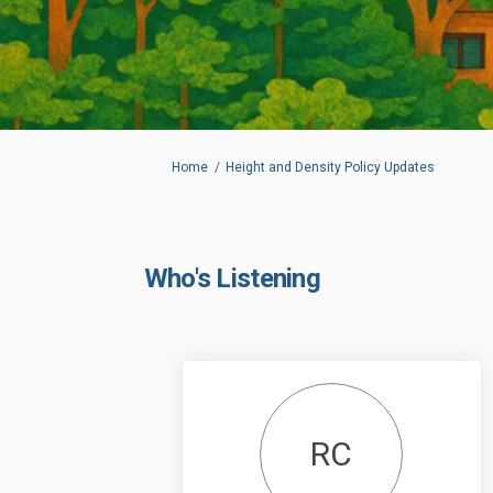
You are here:
Home
Height and Density Policy Updates
Who's Listening
RC