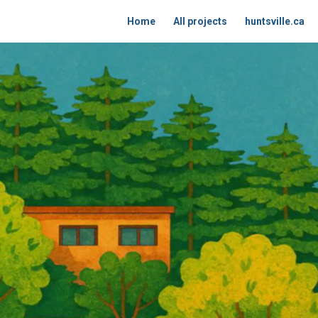
Home
All projects
huntsville.ca