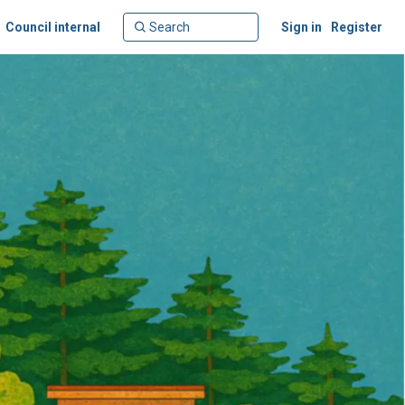
Council internal
Sign in
Register