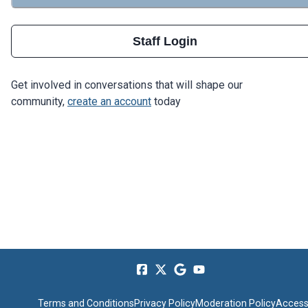
Staff Login
Get involved in conversations that will shape our
community,
create an account
today
Terms and Conditions
Privacy Policy
Moderation Policy
Accessi