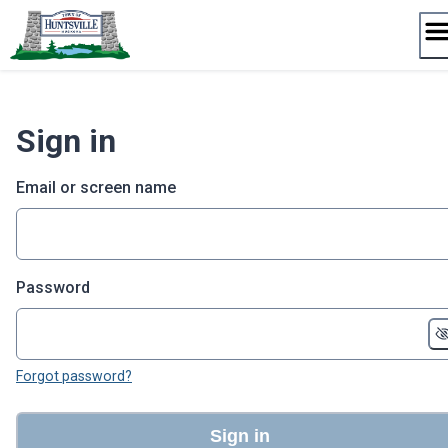
Skip
to
content
Sign in
Email or screen name
Password
Forgot password?
Sign in