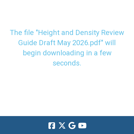
The file "Height and Density Review
Guide Draft May 2026.pdf" will
begin downloading in a few
seconds.