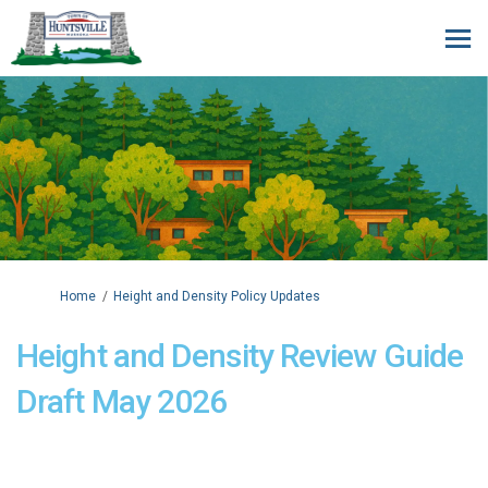
You are here:
Home
Height and Density Policy Updates
Height and Density Review Guide
Draft May 2026