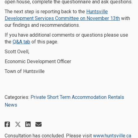
open house, complete the questionnaire and ask questions.
The next step is reporting back to the
Huntsville
(External
Development Services Committee on November 13th
with
our findings and recommendations.
If you have additional comments or questions please use
the
Q&A tab
of this page.
Scott Ovell,
Economic Development Officer
Town of Huntsville
Categories:
Private Short Term Accommodation Rentals
News
Share Successful consultation p
Share Successful consultat
Email Successful consul
Share Successful consultation
(Ex
Consultation has concluded. Please visit
www.huntsville.ca