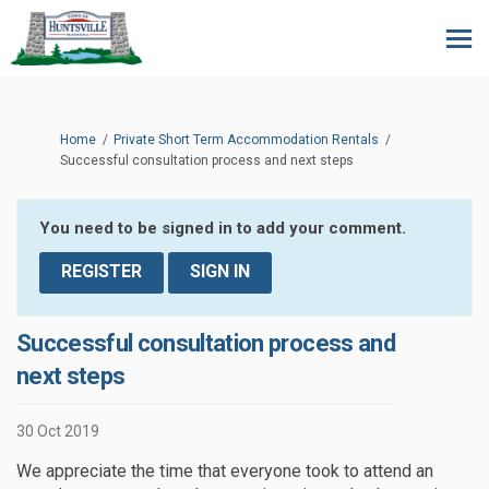
You are here:
Home
Private Short Term Accommodation Rentals
Successful consultation process and next steps
You need to be signed in to add your comment.
REGISTER
SIGN IN
Successful consultation process and
next steps
30 Oct 2019
We appreciate the time that everyone took to attend an