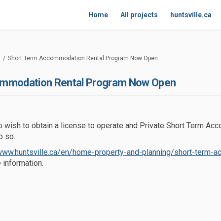
Home
All projects
huntsville.ca
Short Term Accommodation Rental Program Now Open
ommodation Rental Program Now Open
wish to obtain a license to operate and Private Short Term Ac
o so.
/www.huntsville.ca/en/home-property-and-planning/short-term-
link)
 information.