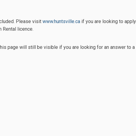
rt Term Accommodation Rental Pro
e Short Term Accommodation Renta
ail Short Term Accommodation Ren
hort Term Accommodation Rental Pr
(External link)
cluded. Please visit
www.huntsville.ca
if you are looking to apply
Rental licence.
his page will still be visible if you are looking for an answer t