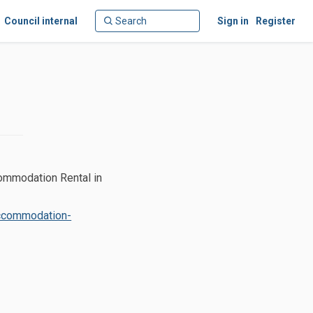
Council internal
Sign in
Register
commodation Rental in
accommodation-