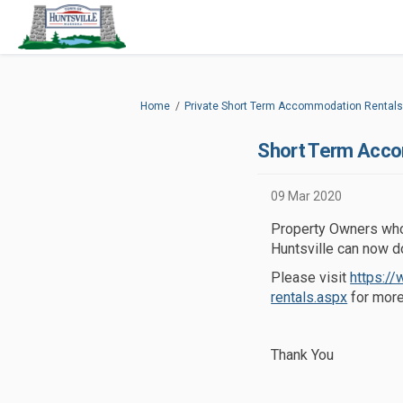
You are here:
Home
Private Short Term Accommodation Rentals
Short Term Acc
09 Mar 2020
Property Owners who 
Huntsville can now d
Please visit
https:/
(External 
rentals.aspx
for more
Thank You