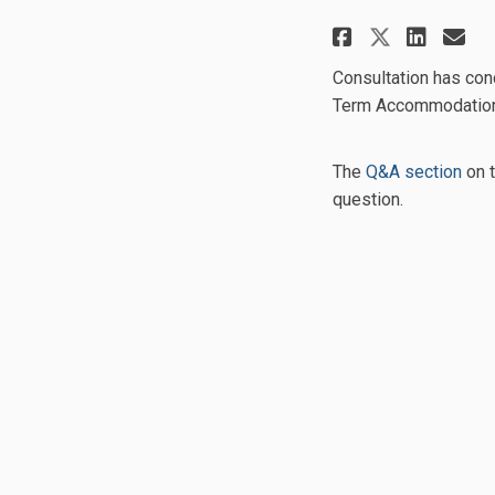
Share Sho
Shar
Em
Share S
Consultation has con
Term Accommodation 
The
Q&A section
on t
question.