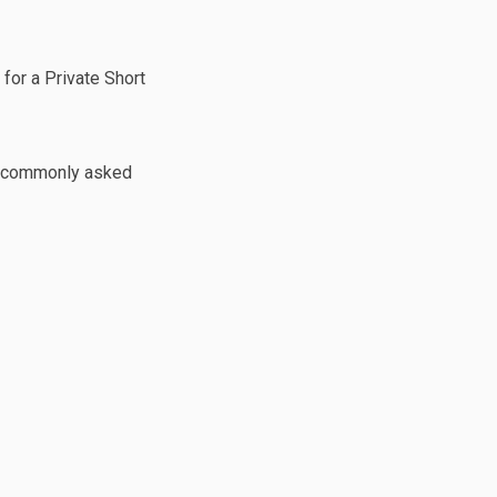
gram Now Open on Facebook
l Program Now Open on Linkedin
tal Program Now Open link
ogram Now Open on X (formerly Twi
 for a Private Short
o a commonly asked