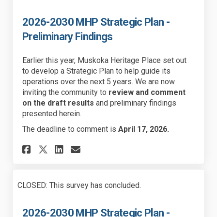
2026-2030 MHP Strategic Plan -
Preliminary Findings
Earlier this year, Muskoka Heritage Place set out
to develop a Strategic Plan to help guide its
operations over the next 5 years. We are now
inviting the community to
review and comment
on the draft results
and preliminary findings
presented herein.
The deadline to comment is
April 17, 2026.
Share 2026-2030 MHP Strategic
Share 2026-2030 MHP Stra
Email 2026-2030 MHP St
Share 2026-2030 MHP Strateg
CLOSED: This survey has concluded.
2026-2030 MHP Strategic Plan -