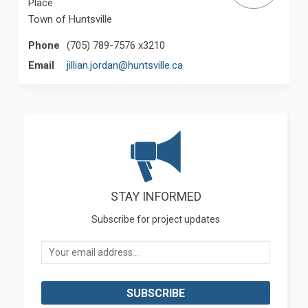
Place
Town of Huntsville
Phone
(705) 789-7576 x3210
(External link)
Email
jillian.jordan@huntsville.ca
STAY INFORMED
Subscribe for project updates
Your email address...