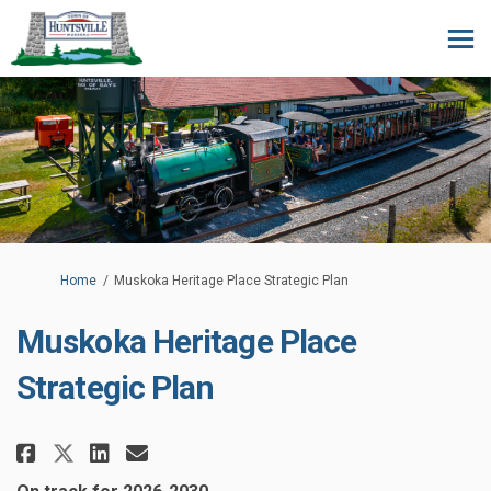
You are here:
Home
Muskoka Heritage Place Strategic Plan
Muskoka Heritage Place
Strategic Plan
Share Muskoka Heritage Place St
Share Muskoka Heritage Pla
Email Muskoka Heritage P
Share Muskoka Heritage Place 