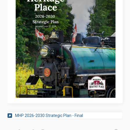
(External link)
MHP 2026-2030 Strategic Plan - Final