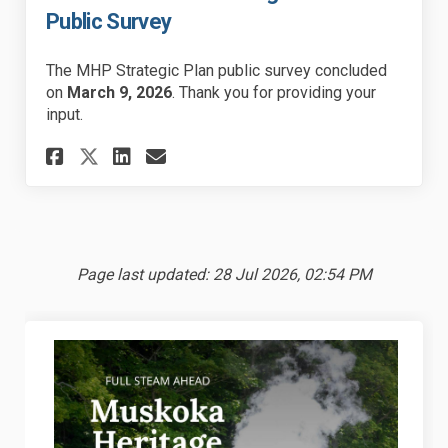
Public Survey
The MHP Strategic Plan public survey concluded
on
March 9, 2026
. Thank you for providing your
input.
Share 2026-2030 MHP Strategic 
Share 2026-2030 MHP Stra
Email 2026-2030 MHP St
Share 2026-2030 MHP Strateg
Page last updated: 28 Jul 2026, 02:54 PM