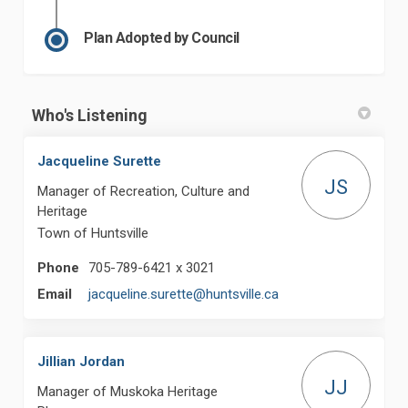
Plan Adopted by Council
Who's Listening
Jacqueline Surette
JS
Manager of Recreation, Culture and
Heritage
Town of Huntsville
Phone
705-789-6421 x 3021
(External link)
Email
jacqueline.surette@huntsville.ca
Jillian Jordan
JJ
Manager of Muskoka Heritage