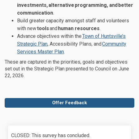
investments
,
alternative
programming
, and
better
communication
.
Build greater capacity amongst st
aff and volunteers
with new
tools
and
human resources
.
Advance objectives
within the
Town of Huntsville’s
(External link)
Strategic Plan
, Accessibility Plans,
and
Community
(External link)
Services Master Plan
.
These are captured
in the
priorities,
goals and
objectives
set out in the
Strategic Plan presented to Council on June
22, 2026
.
Offer Feedback
CLOSED: This survey has concluded.