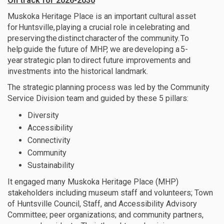
On track for 2026-2030
Muskoka Heritage Place is an important cultural asset
for Huntsville, playing a crucial role in celebrating and
preserving the distinct character of the community. To
help guide the future of MHP,
we are
developing a 5-
year strategic plan to direct future improvements and
investments into the historical landmark
.
The strategic planning process
was led
by the Community
Service Di
vision
team
and
guided by these 5 pillars:
Diversity
Accessibility
Connectivity
Community
Sustainability
It engaged many Muskoka Heritage Place (MHP)
stakeholders including museum staff and volunteers; Town
of Huntsville Council, Staff, and Accessibility Advisory
Committee; peer organizations; and community partners,