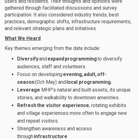
users
and residents. Their thoughts and opinions were
gathered through facilitated discussions and survey
participation.
I
t also
considered
industry trends, best
practices, demographic shifts, infrastructure
requirements,
and
relevant
strategic plans and initiatives
.
What We Heard
Key themes
emerging
from the
data
include
:
Diversify
and
expand
programming
to diversify
audiences,
staff
and volunteers.
Focus on developing
evening
,
adult
,
off-
season
(Oct-May
)
and
local programming.
Leverage
MHP’s natural and built assets, its unique
stories, and walkability to downtown amenities.
Refresh
the visitor experience
, rotating
exhibits
and village experiences more often to engage new
and repeat visitors.
Strengthen awareness and access
through
infrastructure