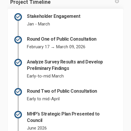
Project Timeline
Stakeholder Engagement
Jan - March
Round One of Public Consultation
February 17 → March 09, 2026
Analyze Survey Results and Develop
Preliminary Findings
Early-to-mid March
Round Two of Public Consultation
Early to mid-April
MHP’s Strategic Plan Presented to
Council
June 2026