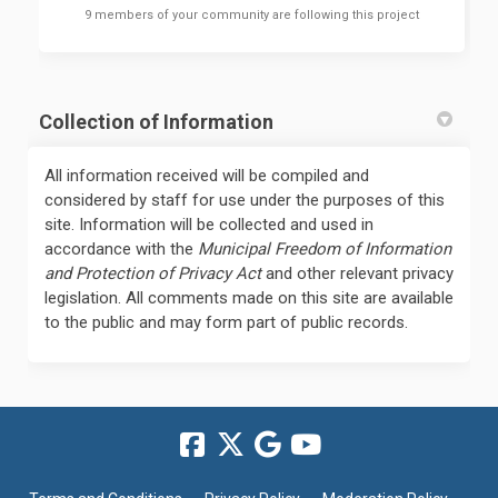
9 members of your community are following this project
Collection of Information
All information received will be compiled and
considered by staff for use under the purposes of this
site. Information will be collected and used in
accordance with the
Municipal Freedom of Information
and Protection of Privacy Act
and other relevant privacy
legislation. All comments made on this site are available
to the public and may form part of public records.