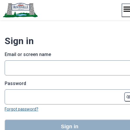
Skip
to
content
Sign in
Email or screen name
Password
Forgot password?
Sign in