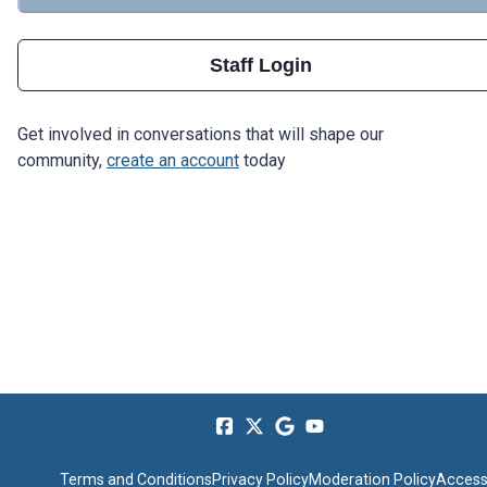
Staff Login
Get involved in conversations that will shape our
community,
create an account
today
Terms and Conditions
Privacy Policy
Moderation Policy
Accessi